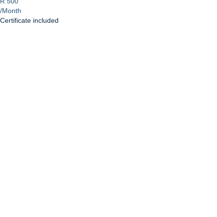
R 500
/Month
Certificate included