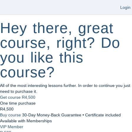
Login
Hey there, great
course, right? Do
you like this
course?
All of the most interesting lessons further. In order to continue you just
need to purchase it.
Get course
R4,500
One time purchase
R4,500
Buy course
30-Day Money-Back Guarantee • Certificate included
Available with Memberships
VIP Member