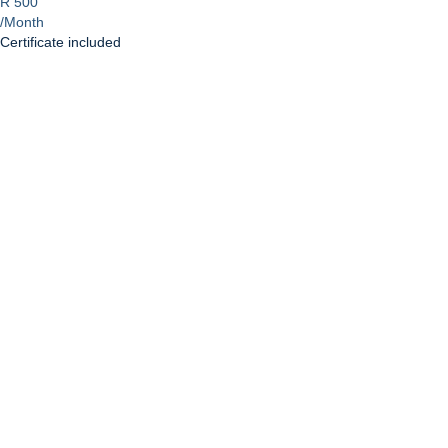
R 500
/Month
Certificate included