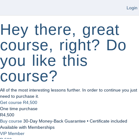
Login
Hey there, great
course, right? Do
you like this
course?
All of the most interesting lessons further. In order to continue you just
need to purchase it.
Get course
R4,500
One time purchase
R4,500
Buy course
30-Day Money-Back Guarantee • Certificate included
Available with Memberships
VIP Member