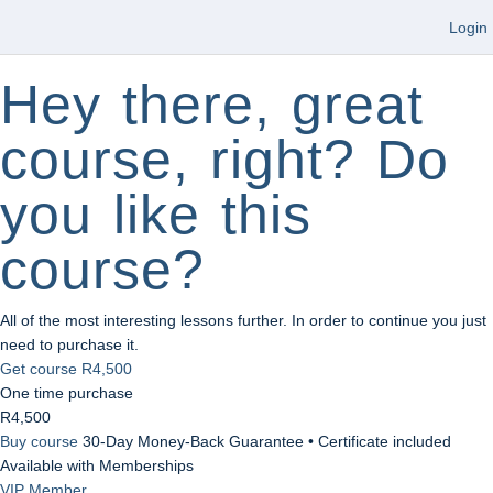
Login
Hey there, great
course, right? Do
you like this
course?
All of the most interesting lessons further. In order to continue you just
need to purchase it.
Get course
R4,500
One time purchase
R4,500
Buy course
30-Day Money-Back Guarantee • Certificate included
Available with Memberships
VIP Member