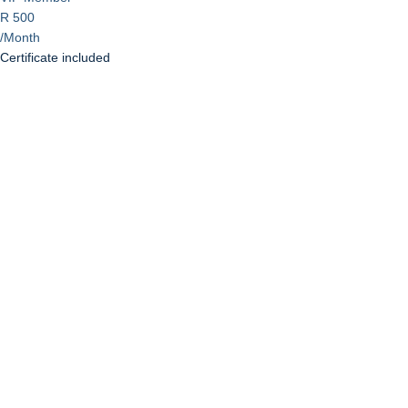
R 500
/Month
Certificate included