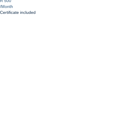
R 500
/Month
Certificate included