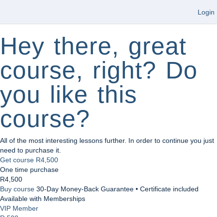
Login
Hey there, great
course, right? Do
you like this
course?
All of the most interesting lessons further. In order to continue you just
need to purchase it.
Get course
R4,500
One time purchase
R4,500
Buy course
30-Day Money-Back Guarantee • Certificate included
Available with Memberships
VIP Member