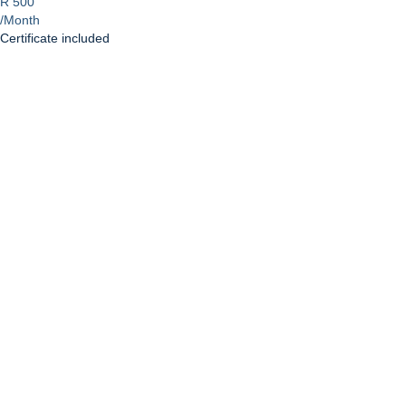
R 500
/Month
Certificate included