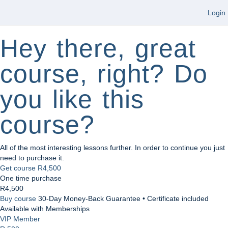
Login
Hey there, great
course, right? Do
you like this
course?
All of the most interesting lessons further. In order to continue you just
need to purchase it.
Get course
R4,500
One time purchase
R4,500
Buy course
30-Day Money-Back Guarantee • Certificate included
Available with Memberships
VIP Member