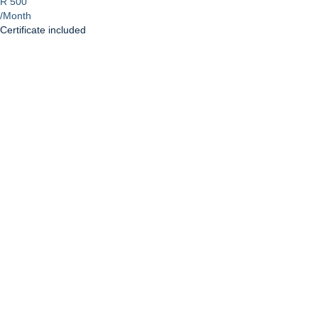
R 500
/Month
Certificate included