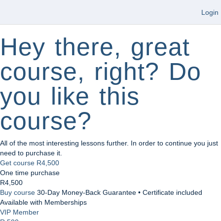
Login
Hey there, great
course, right? Do
you like this
course?
All of the most interesting lessons further. In order to continue you just
need to purchase it.
Get course
R4,500
One time purchase
R4,500
Buy course
30-Day Money-Back Guarantee • Certificate included
Available with Memberships
VIP Member