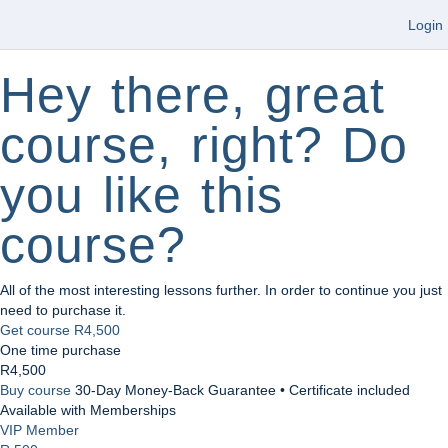
Login
Hey there, great
course, right? Do
you like this
course?
All of the most interesting lessons further. In order to continue you just
need to purchase it.
Get course
R4,500
One time purchase
R4,500
Buy course
30-Day Money-Back Guarantee • Certificate included
Available with Memberships
VIP Member