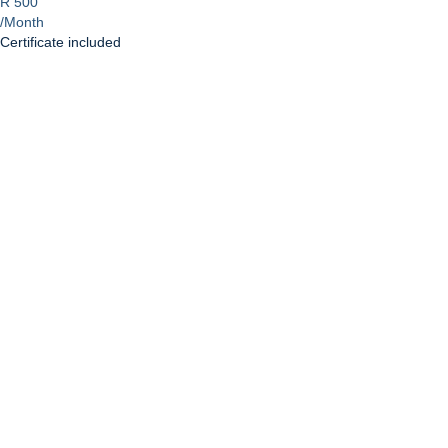
R 500
/Month
Certificate included