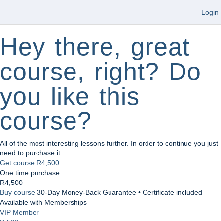
Login
Hey there, great
course, right? Do
you like this
course?
All of the most interesting lessons further. In order to continue you just
need to purchase it.
Get course
R4,500
One time purchase
R4,500
Buy course
30-Day Money-Back Guarantee • Certificate included
Available with Memberships
VIP Member