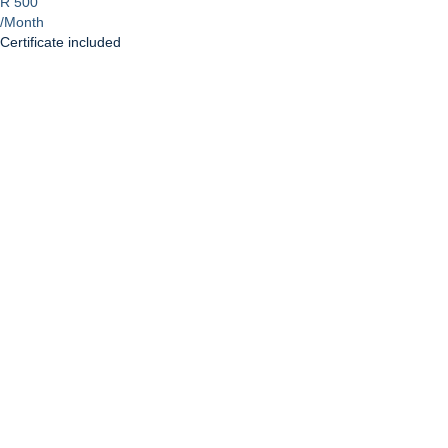
R 500
/Month
Certificate included