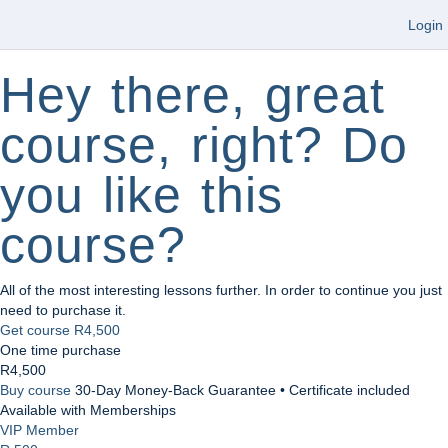
Login
Hey there, great
course, right? Do
you like this
course?
All of the most interesting lessons further. In order to continue you just
need to purchase it.
Get course
R4,500
One time purchase
R4,500
Buy course
30-Day Money-Back Guarantee • Certificate included
Available with Memberships
VIP Member