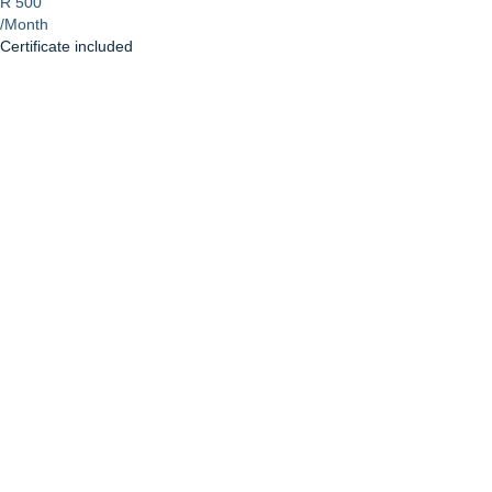
R 500
/Month
Certificate included