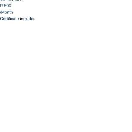
R 500
/Month
Certificate included