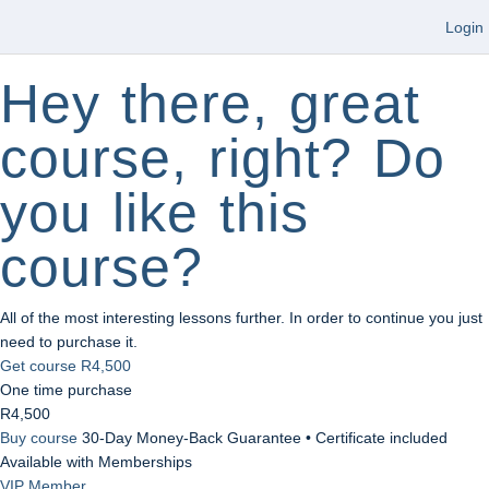
Login
Hey there, great
course, right? Do
you like this
course?
All of the most interesting lessons further. In order to continue you just
need to purchase it.
Get course
R4,500
One time purchase
R4,500
Buy course
30-Day Money-Back Guarantee • Certificate included
Available with Memberships
VIP Member