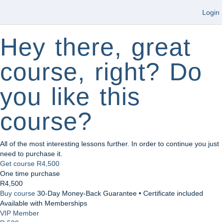
Login
Hey there, great
course, right? Do
you like this
course?
All of the most interesting lessons further. In order to continue you just
need to purchase it.
Get course
R4,500
One time purchase
R4,500
Buy course
30-Day Money-Back Guarantee • Certificate included
Available with Memberships
VIP Member