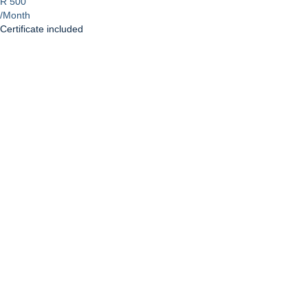
R 500
/Month
Certificate included