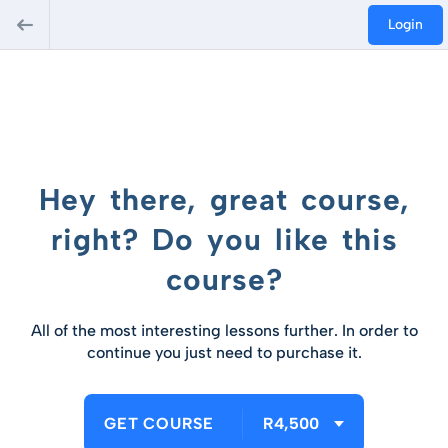
Login
Hey there, great course,
right? Do you like this
course?
All of the most interesting lessons further. In order to
continue you just need to purchase it.
GET COURSE
R4,500