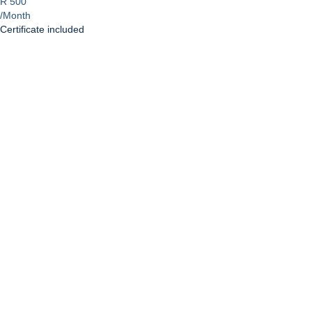
R 500
/Month
Certificate included