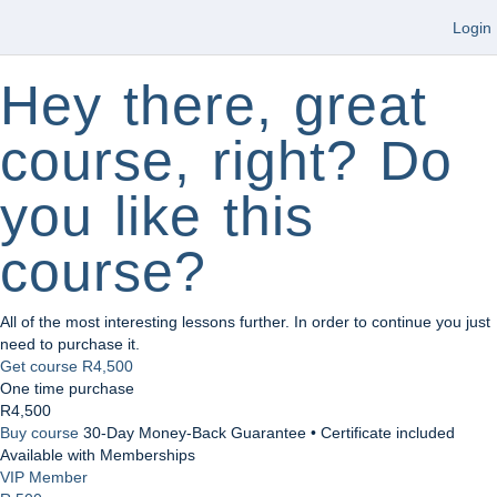
Login
Hey there, great
course, right? Do
you like this
course?
All of the most interesting lessons further. In order to continue you just
need to purchase it.
Get course
R4,500
One time purchase
R4,500
Buy course
30-Day Money-Back Guarantee • Certificate included
Available with Memberships
VIP Member