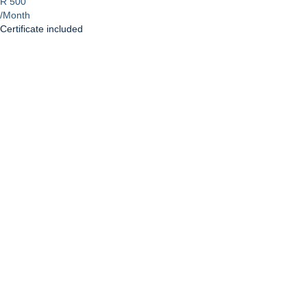
R 500
/Month
Certificate included