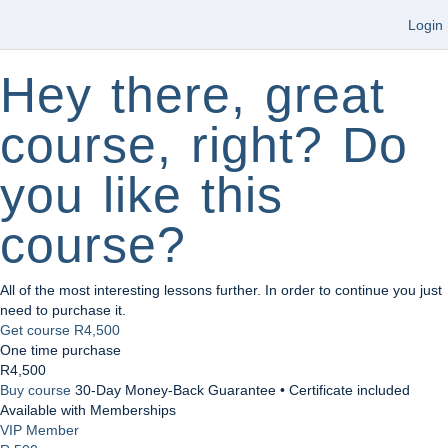
Login
Hey there, great
course, right? Do
you like this
course?
All of the most interesting lessons further. In order to continue you just
need to purchase it.
Get course
R4,500
One time purchase
R4,500
Buy course
30-Day Money-Back Guarantee • Certificate included
Available with Memberships
VIP Member