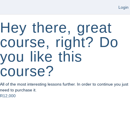
Login
Hey there, great
course, right? Do
you like this
course?
All of the most interesting lessons further. In order to continue you just
need to purchase it.
R12,000