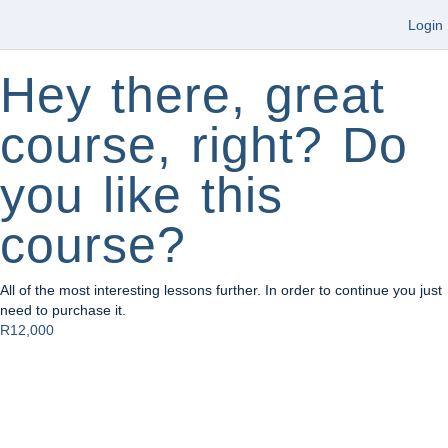
Login
Hey there, great
course, right? Do
you like this
course?
All of the most interesting lessons further. In order to continue you just
need to purchase it.
R12,000