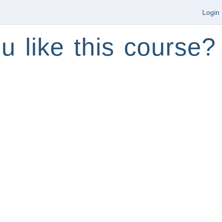
Login
u like this course?