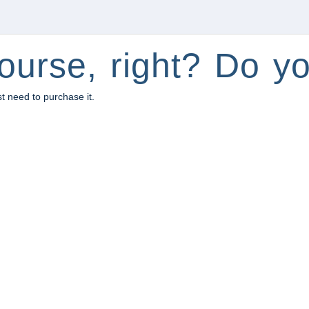
ourse, right? Do yo
st need to purchase it.