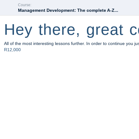
Course:
Management Development: The complete A-Z...
Hey there, great c
All of the most interesting lessons further. In order to continue you ju
R12,000