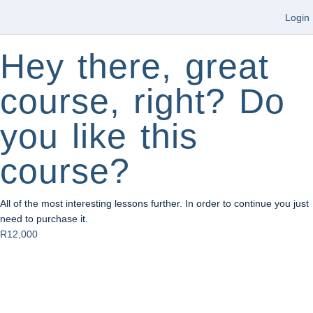
Login
Hey there, great
course, right? Do
you like this
course?
All of the most interesting lessons further. In order to continue you just
need to purchase it.
R12,000