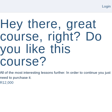
Login
Hey there, great
course, right? Do
you like this
course?
All of the most interesting lessons further. In order to continue you just
need to purchase it.
R12,000