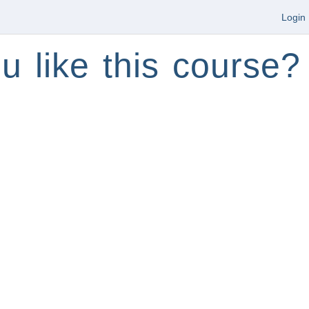
Login
u like this course?