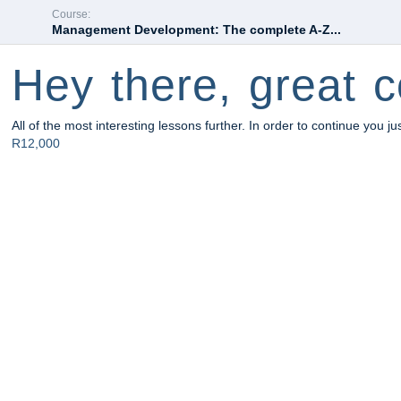
Course:
Management Development: The complete A-Z...
Hey there, great c
All of the most interesting lessons further. In order to continue you ju
R12,000