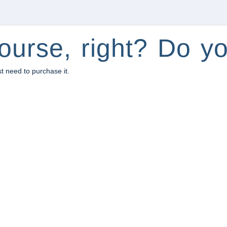
ourse, right? Do yo
st need to purchase it.