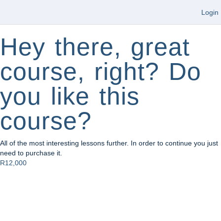
Login
Hey there, great
course, right? Do
you like this
course?
All of the most interesting lessons further. In order to continue you just
need to purchase it.
R12,000