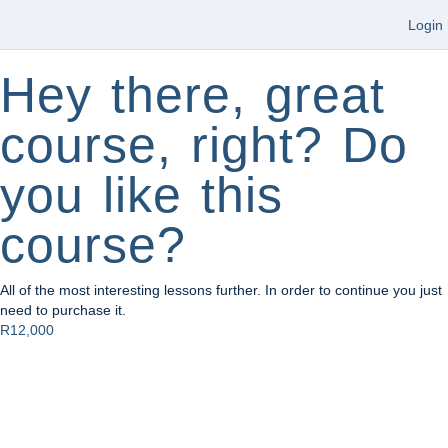
Login
Hey there, great
course, right? Do
you like this
course?
All of the most interesting lessons further. In order to continue you just
need to purchase it.
R12,000