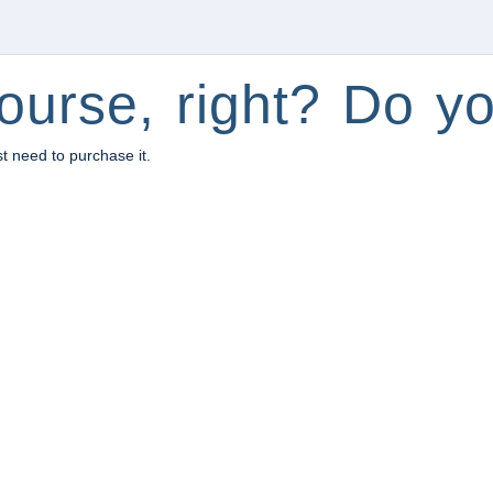
ourse, right? Do yo
st need to purchase it.