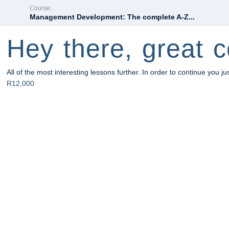
Course:
Management Development: The complete A-Z...
Hey there, great c
All of the most interesting lessons further. In order to continue you ju
R12,000