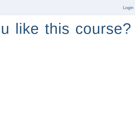
Login
u like this course?