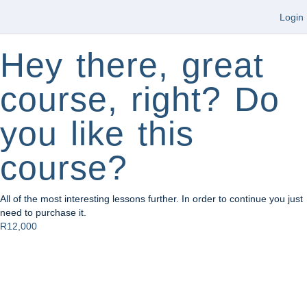
Login
Hey there, great
course, right? Do
you like this
course?
All of the most interesting lessons further. In order to continue you just
need to purchase it.
R12,000