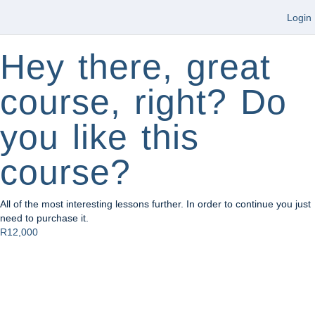
Login
Hey there, great
course, right? Do
you like this
course?
All of the most interesting lessons further. In order to continue you just
need to purchase it.
R12,000