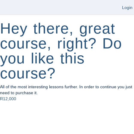
Login
Hey there, great
course, right? Do
you like this
course?
All of the most interesting lessons further. In order to continue you just
need to purchase it.
R12,000