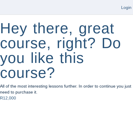
Login
Hey there, great
course, right? Do
you like this
course?
All of the most interesting lessons further. In order to continue you just
need to purchase it.
R12,000