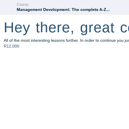
Course:
Management Development: The complete A-Z...
Hey there, great c
All of the most interesting lessons further. In order to continue you ju
R12,000