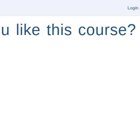
Login
u like this course?