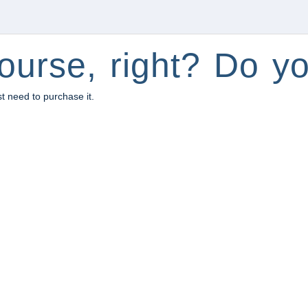
ourse, right? Do yo
st need to purchase it.