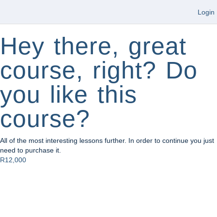
Login
Hey there, great
course, right? Do
you like this
course?
All of the most interesting lessons further. In order to continue you just
need to purchase it.
R12,000