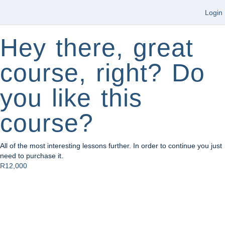
Login
Hey there, great
course, right? Do
you like this
course?
All of the most interesting lessons further. In order to continue you just
need to purchase it.
R12,000