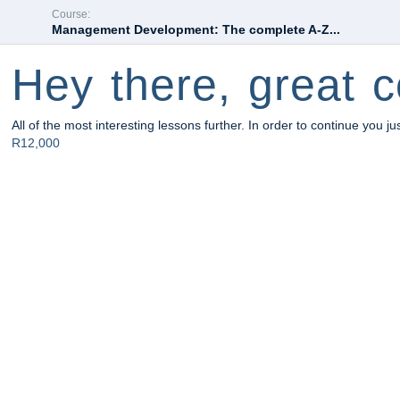
Course:
Management Development: The complete A-Z...
Hey there, great c
All of the most interesting lessons further. In order to continue you ju
R12,000