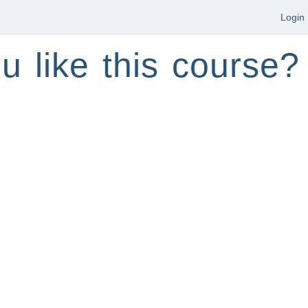
Login
u like this course?