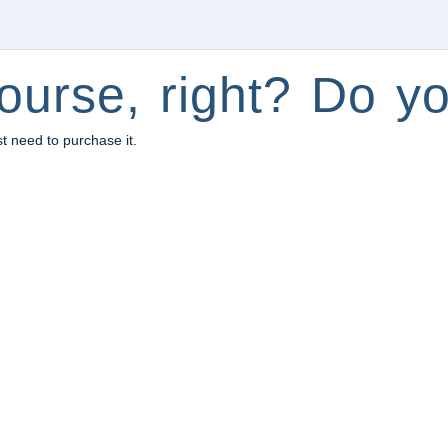
ourse, right? Do yo
st need to purchase it.