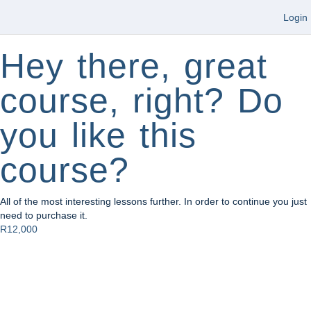
Login
Hey there, great
course, right? Do
you like this
course?
All of the most interesting lessons further. In order to continue you just
need to purchase it.
R12,000