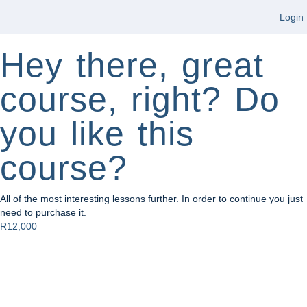
Login
Hey there, great
course, right? Do
you like this
course?
All of the most interesting lessons further. In order to continue you just
need to purchase it.
R12,000