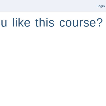
Login
u like this course?