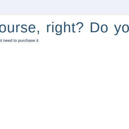
ourse, right? Do yo
st need to purchase it.