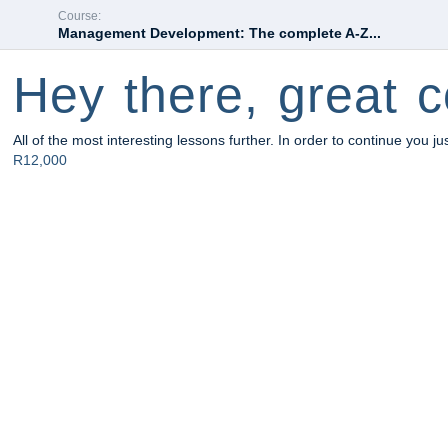
Course:
Management Development: The complete A-Z...
Hey there, great c
All of the most interesting lessons further. In order to continue you ju
R12,000