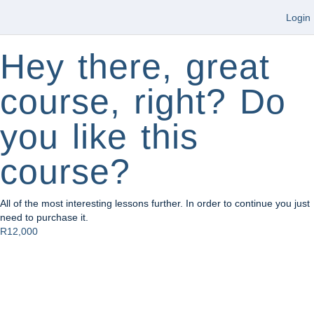
Login
Hey there, great
course, right? Do
you like this
course?
All of the most interesting lessons further. In order to continue you just
need to purchase it.
R12,000