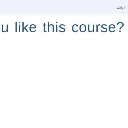
Login
u like this course?