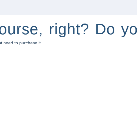
ourse, right? Do yo
st need to purchase it.