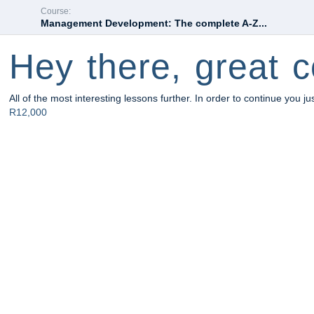
Course:
Management Development: The complete A-Z...
Hey there, great c
All of the most interesting lessons further. In order to continue you ju
R12,000