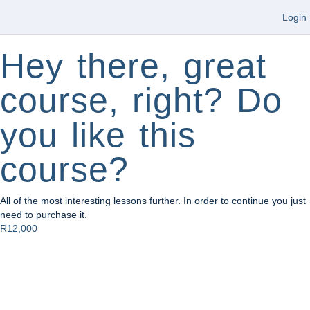
Login
Hey there, great
course, right? Do
you like this
course?
All of the most interesting lessons further. In order to continue you just
need to purchase it.
R12,000