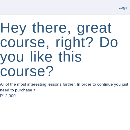
Login
Hey there, great
course, right? Do
you like this
course?
All of the most interesting lessons further. In order to continue you just
need to purchase it.
R12,000