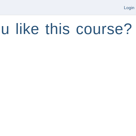
Login
u like this course?