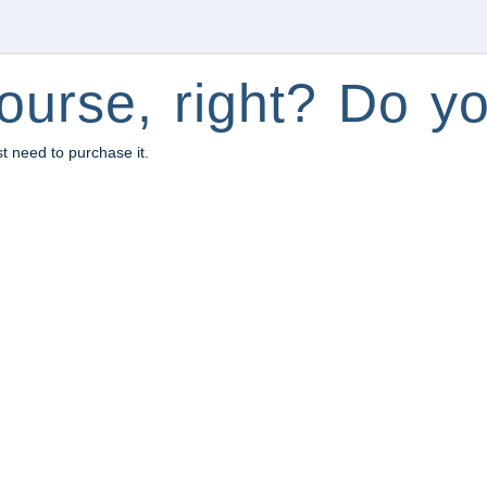
ourse, right? Do yo
st need to purchase it.