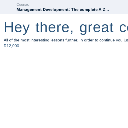
Course:
Management Development: The complete A-Z...
Hey there, great c
All of the most interesting lessons further. In order to continue you ju
R12,000