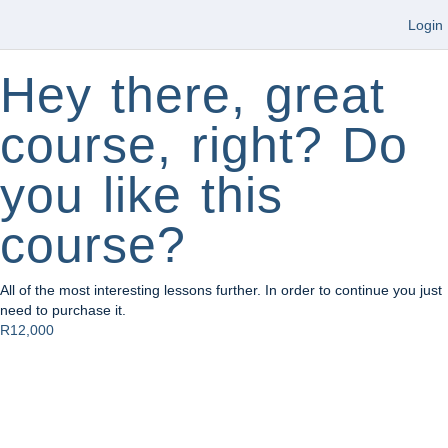
Login
Hey there, great
course, right? Do
you like this
course?
All of the most interesting lessons further. In order to continue you just
need to purchase it.
R12,000