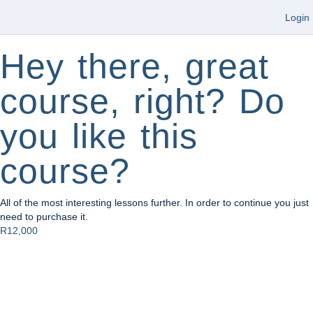
Login
Hey there, great
course, right? Do
you like this
course?
All of the most interesting lessons further. In order to continue you just
need to purchase it.
R12,000