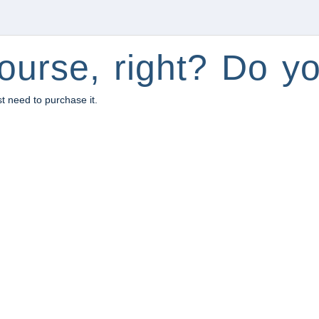
ourse, right? Do yo
st need to purchase it.