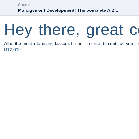
Course:
Management Development: The complete A-Z...
Hey there, great c
All of the most interesting lessons further. In order to continue you ju
R12,000