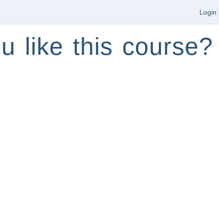
Login
u like this course?