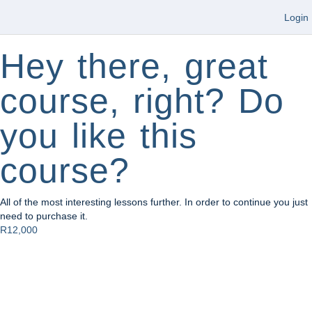
Login
Hey there, great
course, right? Do
you like this
course?
All of the most interesting lessons further. In order to continue you just
need to purchase it.
R12,000