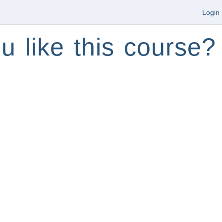
Login
u like this course?