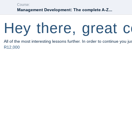
Course:
Management Development: The complete A-Z...
Hey there, great c
All of the most interesting lessons further. In order to continue you ju
R12,000