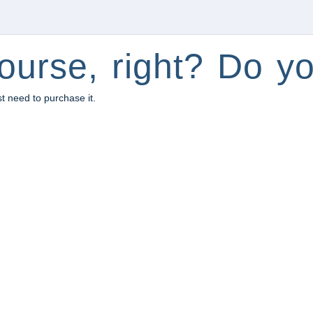
ourse, right? Do yo
st need to purchase it.