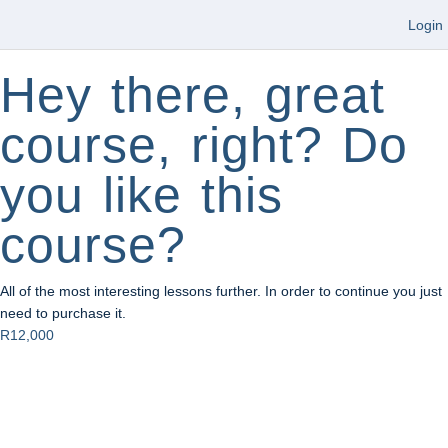
Login
Hey there, great
course, right? Do
you like this
course?
All of the most interesting lessons further. In order to continue you just
need to purchase it.
R12,000