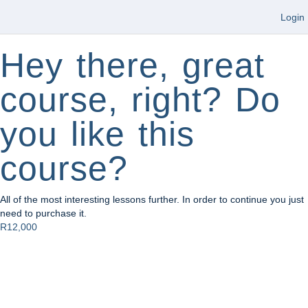
Login
Hey there, great
course, right? Do
you like this
course?
All of the most interesting lessons further. In order to continue you just
need to purchase it.
R12,000