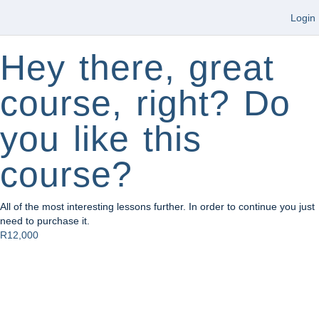
Login
Hey there, great
course, right? Do
you like this
course?
All of the most interesting lessons further. In order to continue you just
need to purchase it.
R12,000