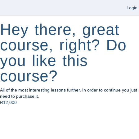
Login
Hey there, great
course, right? Do
you like this
course?
All of the most interesting lessons further. In order to continue you just
need to purchase it.
R12,000