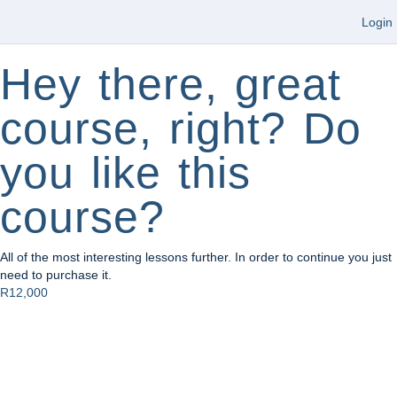
Login
Hey there, great
course, right? Do
you like this
course?
All of the most interesting lessons further. In order to continue you just
need to purchase it.
R12,000