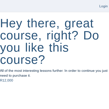
Login
Hey there, great
course, right? Do
you like this
course?
All of the most interesting lessons further. In order to continue you just
need to purchase it.
R12,000